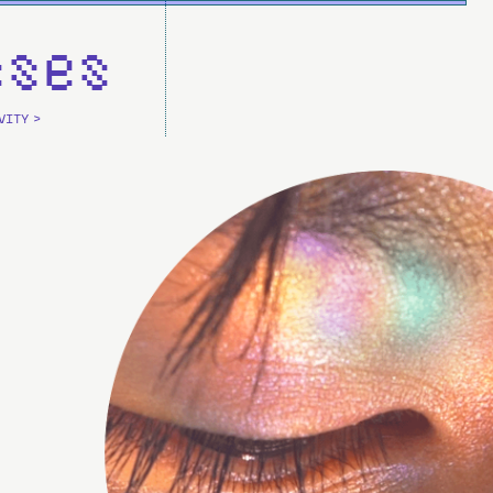
sses
VITY >