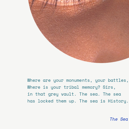
Where are your monuments, your battles,
Where is your tribal memory? Sirs,
in that grey vault. The sea. The sea
has locked them up. The sea is History.
The Sea