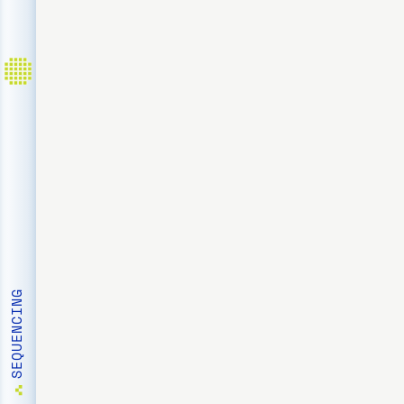
HOME
SEQUENCING