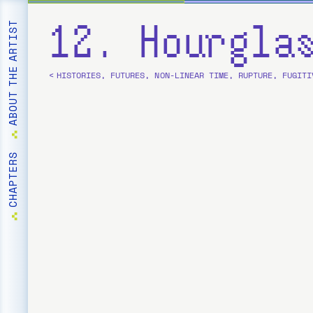
12. Hourgla
ABOUT THE ARTIST
< HISTORIES, FUTURES, NON-LINEAR TIME, RUPTURE, FUGITI
CHAPTERS