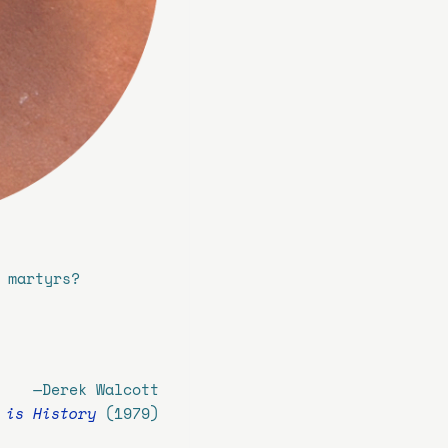
 martyrs?
—
Derek Walcott
 is History
(1979)